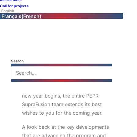
research program
Call for projects
English
newsletter!
Français
(
French
)
This past quarter was marked by key
milestones for the SupraFusion
program: institutional exchanges,
outreach to the scientific community,
Search
visibility in Europe and among the
general public, and preparations for a
major scientific event in January. As the
new year begins, the entire PEPR
SupraFusion team extends its best
wishes to you for the coming year.
A look back at the key developments
that are advancing the program and