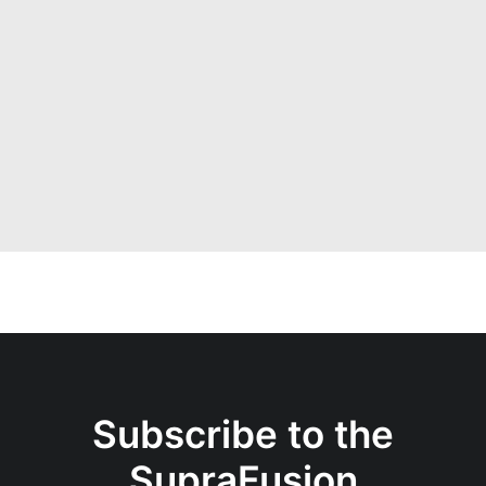
02/09/2025
SupraFusion Newsletter
n°1 – September 2025
Subscribe to the
SupraFusion