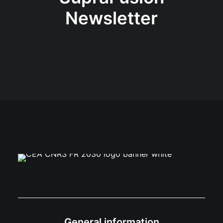
Newsletter
General information