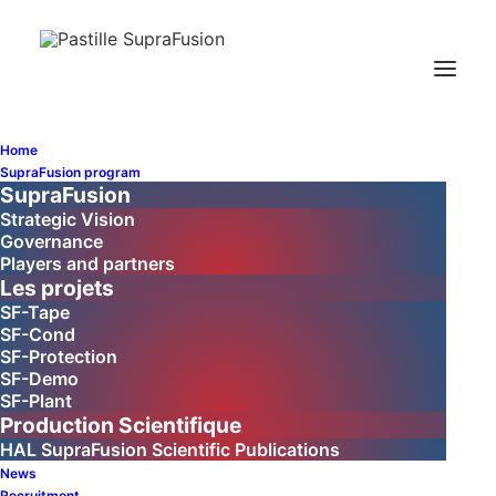
SupraFusion
Newsletter No. 2 -
Home
SupraFusion program
January 2026
SupraFusion
Strategic Vision
Governance
Players and partners
Les projets
SF-Tape
SF-Cond
SF-Protection
SF-Demo
SF-Plant
Production Scientifique
Welcome to the
HAL SupraFusion Scientific Publications
SupraFusion
News
Recruitment