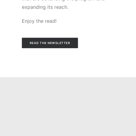
expanding its reach.
Enjoy the read!
READ THE NEWSLETTER
You may also be
interested in these
articles